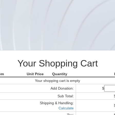
Your Shopping Cart
tem
Unit Price
Quantity
Your shopping cart is empty
Add Donation:
$
Sub Total:
Shipping & Handling:
Calculate
Tax: