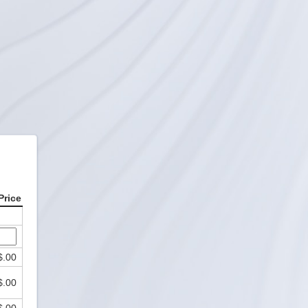
Price
$.00
$.00
$.00