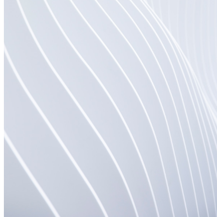
shortly. If you do not receive an email, please check your
spam folder. If you still don't receive an email, then there is no
account associated with the submitted email address.
Log in to your existing account
{{errMsg}}
Login Name:
Password:
Log In
Or sign in with
Forgot your password?
Enter the e-mail address associated with your account and
we'll send you a link to recover your login information.
Email:
Please enter a valid email address
Recover Account