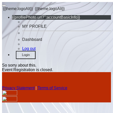
{{theme.logoAlt}}
{{theme.logoAlt}}
{{profilePhoto.url?'':accountBasicInfo}}
MY PROFILE
Dashboard
Log out
Login
So sorry about this.
Event Registration is closed.
Privacy Statement
|
Terms of Service
Your email has been submitted. If that email address exists in
our system, you should receive a recovery information email