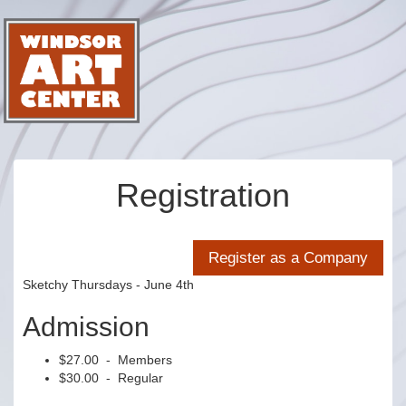
Registration
Sketchy Thursdays - June 4th
Admission
$27.00 - Members
$30.00 - Regular