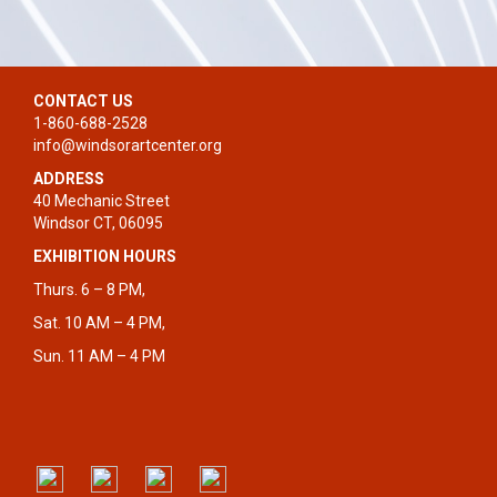
CONTACT US
1-860-688-2528
info@windsorartcenter.org
ADDRESS
40 Mechanic Street
Windsor CT, 06095
EXHIBITION HOURS
Thurs. 6 – 8 PM,
Sat. 10 AM – 4 PM,
Sun. 11 AM – 4 PM