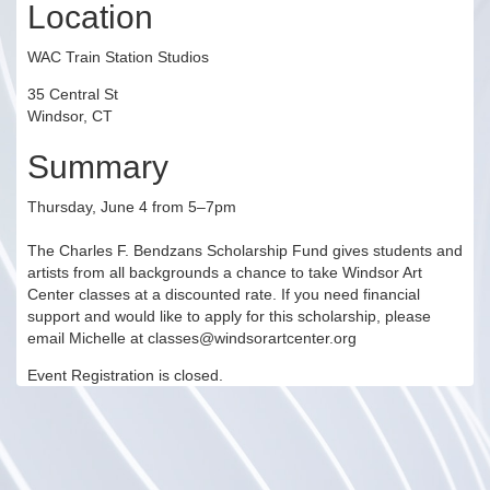
Location
WAC Train Station Studios
35 Central St
Windsor, CT
Summary
Thursday, June 4 from 5–7pm
The Charles F. Bendzans Scholarship Fund gives students and
artists from all backgrounds a chance to take Windsor Art
Center classes at a discounted rate. If you need financial
support and would like to apply for this scholarship, please
email Michelle at classes@windsorartcenter.org
Event Registration is closed.