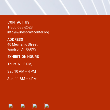
CONTACT US
1-860-688-2528
info@windsorartcenter.org
ADDRESS
40 Mechanic Street
Windsor CT, 06095
EXHIBITION HOURS
Thurs. 6 – 8 PM,
Sat. 10 AM – 4 PM,
Sun. 11 AM – 4 PM