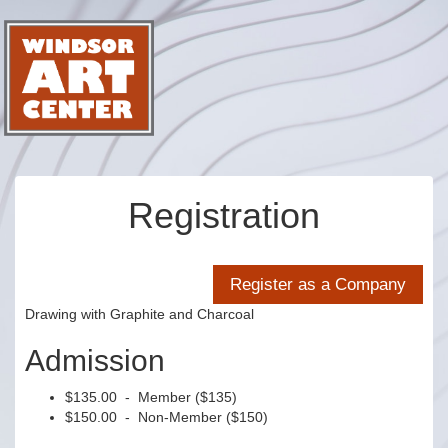
Registration
Drawing with Graphite and Charcoal
Admission
$135.00 - Member ($135)
$150.00 - Non-Member ($150)