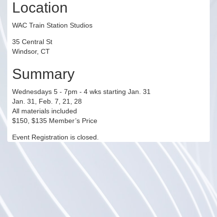
Location
WAC Train Station Studios
35 Central St
Windsor, CT
Summary
Wednesdays 5 - 7pm - 4 wks starting Jan. 31
Jan. 31, Feb. 7, 21, 28
All materials included
$150, $135 Member’s Price
Event Registration is closed.