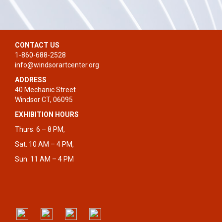
CONTACT US
1-860-688-2528
info@windsorartcenter.org
ADDRESS
40 Mechanic Street
Windsor CT, 06095
EXHIBITION HOURS
Thurs. 6 – 8 PM,
Sat. 10 AM – 4 PM,
Sun. 11 AM – 4 PM