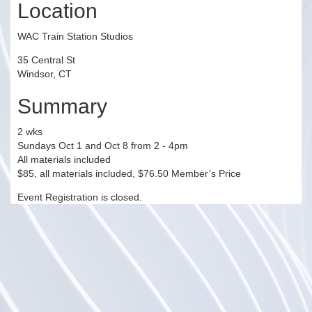
Location
WAC Train Station Studios
35 Central St
Windsor, CT
Summary
2 wks
Sundays Oct 1 and Oct 8 from 2 - 4pm
All materials included
$85, all materials included, $76.50 Member’s Price
Event Registration is closed.