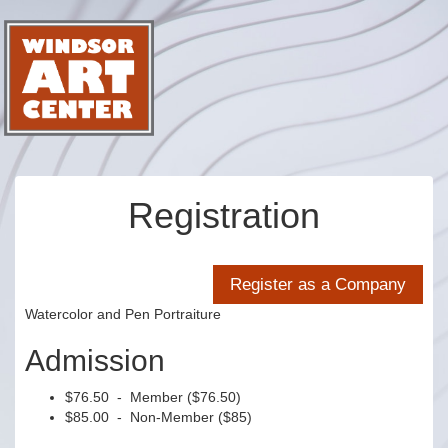
Registration
Watercolor and Pen Portraiture
Admission
$76.50 - Member ($76.50)
$85.00 - Non-Member ($85)