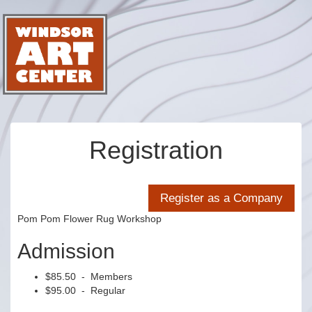
Registration
Pom Pom Flower Rug Workshop
Admission
$85.50 - Members
$95.00 - Regular