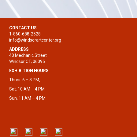
CONTACT US
1-860-688-2528
info@windsorartcenter.org
ADDRESS
40 Mechanic Street
Windsor CT, 06095
EXHIBITION HOURS
Thurs. 6 – 8 PM,
Sat. 10 AM – 4 PM,
Sun. 11 AM – 4 PM