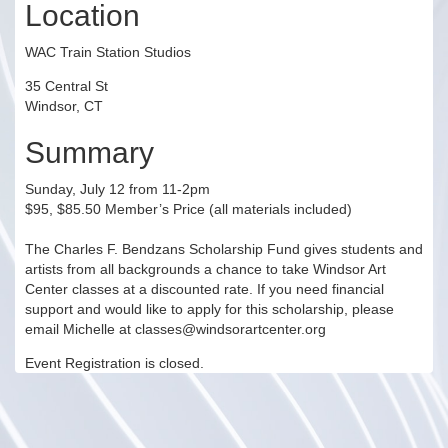
Location
WAC Train Station Studios
35 Central St
Windsor, CT
Summary
Sunday, July 12 from 11-2pm
$95, $85.50 Member’s Price (all materials included)
The Charles F. Bendzans Scholarship Fund gives students and
artists from all backgrounds a chance to take Windsor Art
Center classes at a discounted rate. If you need financial
support and would like to apply for this scholarship, please
email Michelle at classes@windsorartcenter.org
Event Registration is closed.